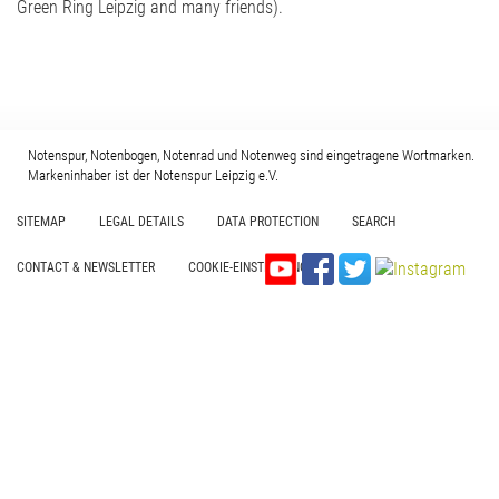
Green Ring Leipzig and many friends).
Notenspur, Notenbogen, Notenrad und Notenweg sind eingetragene Wortmarken.
Markeninhaber ist der Notenspur Leipzig e.V.
SITEMAP
LEGAL DETAILS
DATA PROTECTION
SEARCH
CONTACT & NEWSLETTER
COOKIE-EINSTELLUNGEN