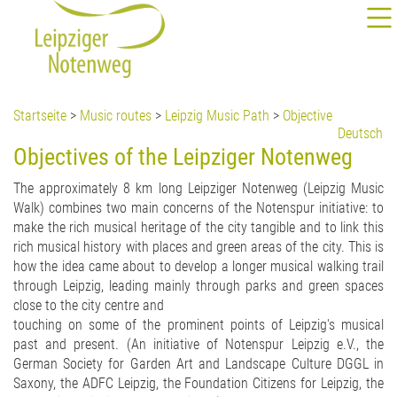
Startseite
>
Music routes
>
Leipzig Music Path
>
Objective
Deutsch
Objectives of the Leipziger Notenweg
The approximately 8 km long Leipziger Notenweg (Leipzig Music
Walk) combines two main concerns of the Notenspur initiative: to
make the rich musical heritage of the city tangible and to link this
rich musical history with places and green areas of the city. This is
how the idea came about to develop a longer musical walking trail
through Leipzig, leading mainly through parks and green spaces
close to the city centre and
touching on some of the prominent points of Leipzig's musical
past and present. (An initiative of Notenspur Leipzig e.V., the
German Society for Garden Art and Landscape Culture DGGL in
Saxony, the ADFC Leipzig, the Foundation Citizens for Leipzig, the