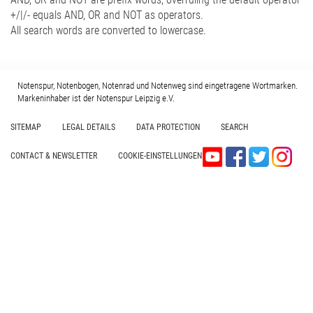
+/|/- equals AND, OR and NOT as operators.
All search words are converted to lowercase.
Notenspur, Notenbogen, Notenrad und Notenweg sind eingetragene Wortmarken.
Markeninhaber ist der Notenspur Leipzig e.V.
SITEMAP
LEGAL DETAILS
DATA PROTECTION
SEARCH
CONTACT & NEWSLETTER
COOKIE-EINSTELLUNGEN