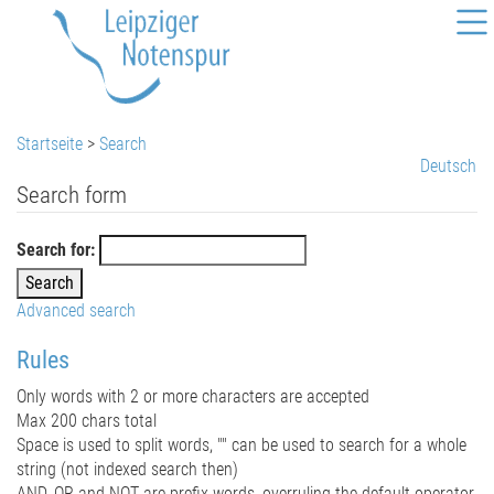
Startseite
>
Search
Deutsch
Search form
Search for:
Advanced search
Rules
Only words with 2 or more characters are accepted
Max 200 chars total
Space is used to split words, "" can be used to search for a whole
string (not indexed search then)
AND, OR and NOT are prefix words, overruling the default operator