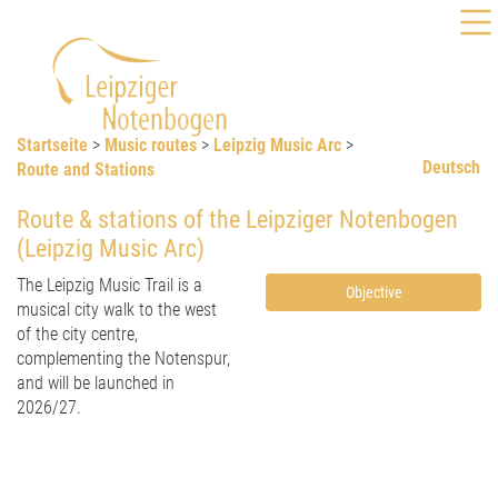
Startseite
>
Music routes
>
Leipzig Music Arc
>
Deutsch
Route and Stations
Route & stations of the Leipziger Notenbogen
(Leipzig Music Arc)
The Leipzig Music Trail is a
Objective
musical city walk to the west
of the city centre,
complementing the Notenspur,
and will be launched in
2026/27.