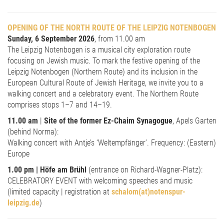
OPENING OF THE NORTH ROUTE OF THE LEIPZIG NOTENBOGEN
Sunday, 6 September 2026
, from 11.00 am
The Leipzig Notenbogen is a musical city exploration route
focusing on Jewish music. To mark the festive opening of the
Leipzig Notenbogen (Northern Route) and its inclusion in the
European Cultural Route of Jewish Heritage, we invite you to a
walking concert and a celebratory event. The Northern Route
comprises stops 1–7 and 14–19.
11.00 am
|
Site of the former Ez-Chaim Synagogue
, Apels Garten
(behind Norma):
Walking concert with Antje’s ‘Weltempfänger’. Frequency: (Eastern)
Europe
1.00 pm | Höfe am Brühl
(entrance on Richard-Wagner-Platz):
CELEBRATORY EVENT with welcoming speeches and music
(limited capacity | registration at
schalom(at)notenspur-
leipzig.de
)