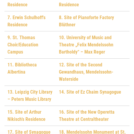
Residence
Residence
7. Erwin Schulhoff's
8. Site of Pianoforte Factory
Residence
Blüthner
9. St. Thomas
10. University of Music and
Choir/Education
Theatre „Felix Mendelssohn
Campus
Bartholdy“ – Max Reger
11. Bibliotheca
12. Site of the Second
Albertina
Gewandhaus, Mendelssohn-
Waterside
13. Leipzig City Library
14. Site of Ez Chaim Synagogue
– Peters Music Library
15. Site of Arthur
16. Site of the New Operetta
Nikisch’s Residence
Theatre at Centraltheater
17. Site of Synagogue
18. Mendelssohn Monument at St.