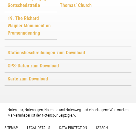
Gottschedstraße
Thomas’ Church
19. The Richard
Wagner Monument on
Promenadenring
Stationsbeschreibungen zum Download
GPS-Daten zum Download
Karte zum Download
Notenspur, Notenbogen, Notenrad und Notenweg sind eingetragene Wortmarken.
Markeninhaber ist der Notenspur Leipzig e.V.
SITEMAP
LEGAL DETAILS
DATA PROTECTION
SEARCH