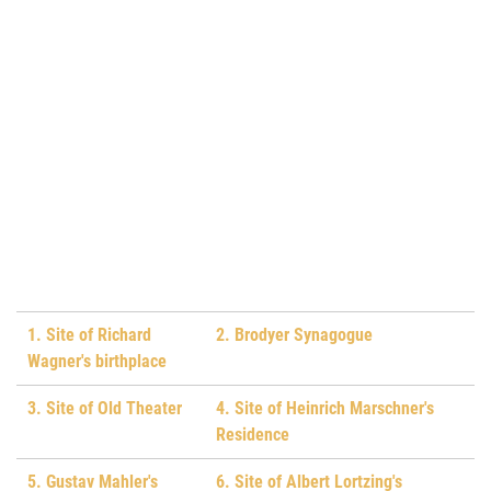
1. Site of Richard
2. Brodyer Synagogue
Wagner's birthplace
3. Site of Old Theater
4. Site of Heinrich Marschner's
Residence
5. Gustav Mahler's
6. Site of Albert Lortzing's