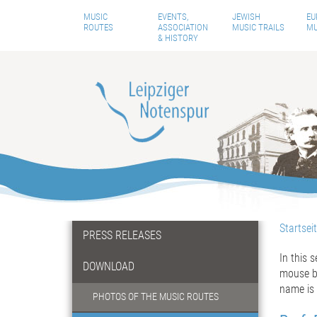
MUSIC
EVENTS,
JEWISH
EU
ROUTES
ASSOCIATION
MUSIC TRAILS
MU
& HISTORY
Startsei
PRESS RELEASES
In this 
DOWNLOAD
mouse bu
name is 
PHOTOS OF THE MUSIC ROUTES