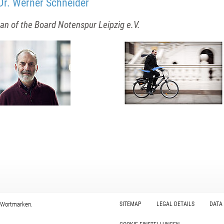
Dr. Werner Schneider
n of the Board Notenspur Leipzig e.V.
 Wortmarken.
SITEMAP
LEGAL DETAILS
DATA