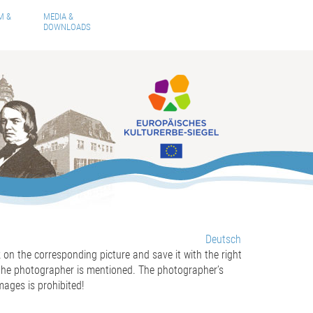
M &
MEDIA &
DOWNLOADS
Deutsch
ck on the corresponding picture and save it with the right
 the
photographer
is mentioned
. The photographer’s
mages is prohibited!