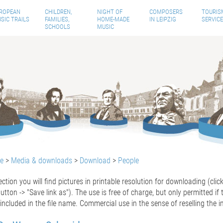
ROPEAN
CHILDREN,
NIGHT OF
COMPOSERS
TOURIS
SIC TRAILS
FAMILIES,
HOME-MADE
IN LEIPZIG
SERVICE
SCHOOLS
MUSIC
te
>
Media & downloads
>
Download
>
People
section you will find pictures in printable resolution for downloading (cli
tton -> "Save link as").
The use is free of charge, but only permitted if
included
in the
file
name. Commercial use in the sense of reselling the i