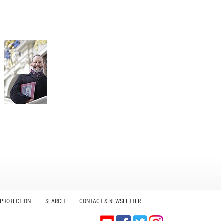
 PROTECTION
SEARCH
CONTACT & NEWSLETTER