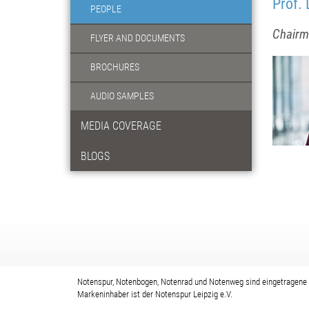
Prof. 
PEOPLE
Chairma
FLYER AND DOCUMENTS
BROCHURES
AUDIO SAMPLES
MEDIA COVERAGE
BLOGS
Notenspur, Notenbogen, Notenrad und Notenweg sind eingetragene
Markeninhaber ist der Notenspur Leipzig e.V.