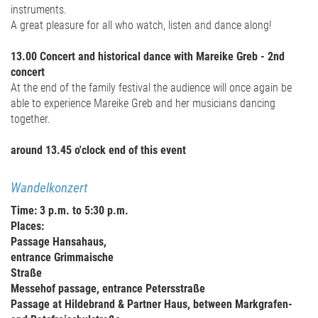
instruments.
A great pleasure for all who watch, listen and dance along!
13.00 Concert and historical dance with Mareike Greb - 2nd
concert
At the end of the family festival the audience will once again be
able to experience Mareike Greb and her musicians dancing
together.
around 13.45 o'clock end of this event
Wandelkonzert
Time: 3 p.m. to 5:30 p.m.
Places:
Passage Hansahaus,
entrance Grimmaische
Straße
Messehof passage, entrance Petersstraße
Passage at Hildebrand & Partner Haus, between Markgrafen-