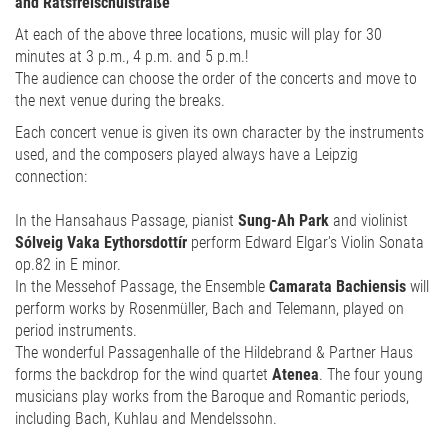
and Ratsfreischulstraße
At each of the above three locations, music will play for 30
minutes at 3 p.m., 4 p.m. and 5 p.m.!
The audience can choose the order of the concerts and move to
the next venue during the breaks.
Each concert venue is given its own character by the instruments
used, and the composers played always have a Leipzig
connection:
In the Hansahaus Passage, pianist
Sung-Ah Park
and violinist
Sólveig Vaka Eythorsdottír
perform Edward Elgar's Violin Sonata
op.82 in E minor.
In the Messehof Passage, the Ensemble
Camarata Bachiensis
will
perform works by Rosenmüller, Bach and Telemann, played on
period instruments.
The wonderful Passagenhalle of the Hildebrand & Partner Haus
forms the backdrop for the wind quartet
Atenea
. The four young
musicians play works from the Baroque and Romantic periods,
including Bach, Kuhlau and Mendelssohn.