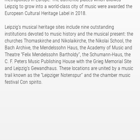
Leipzig to grow into a world-class city of music were awarded the
European Cultural Heritage Label in 2018.
Leipzig’s musical heritage sites include nine outstanding
institutions devoted to music history and the musical present: the
churches Thomaskirche and Nikolaikirche, the Nikolai School, the
Bach Archive, the Mendelssohn Haus, the Academy of Music and
Theatre “Felix Mendelssohn Bartholdy”, the Schumann-Haus, the
C. F. Peters Music Publishing House with the Grieg Memorial Site
and Leipzig’s Gewandhaus. These locations are united by a music
trail known as the “Leipziger Notenspur” and the chamber music
festival Con spirito.