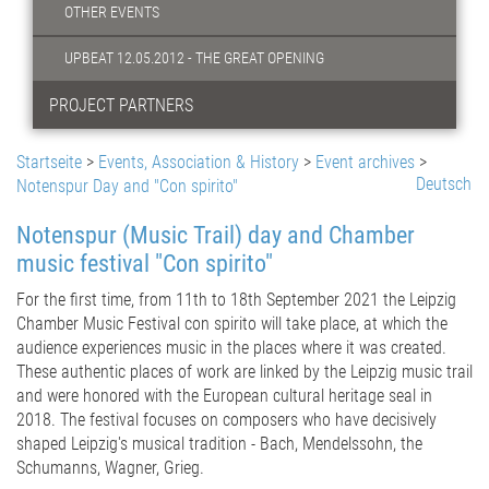
OTHER EVENTS
UPBEAT 12.05.2012 - THE GREAT OPENING
PROJECT PARTNERS
Startseite
>
Events, Association & History
>
Event archives
>
Deutsch
Notenspur Day and "Con spirito"
Notenspur (Music Trail) day and Chamber
music festival "Con spirito"
For the first time, from 11th to 18th September 2021 the Leipzig
Chamber Music Festival con spirito will take place, at which the
audience experiences music in the places where it was created.
These authentic places of work are linked by the Leipzig music trail
and were honored with the European cultural heritage seal in
2018. The festival focuses on composers who have decisively
shaped Leipzig's musical tradition - Bach, Mendelssohn, the
Schumanns, Wagner, Grieg.