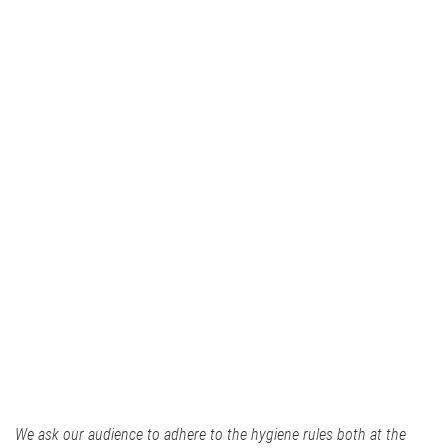
We ask our audience to adhere to the hygiene rules both at the