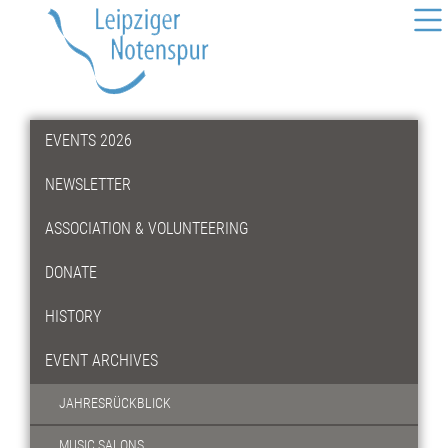
EVENTS 2026
NEWSLETTER
ASSOCIATION & VOLUNTEERING
DONATE
HISTORY
EVENT ARCHIVES
JAHRESRÜCKBLICK
MUSIC SALONS