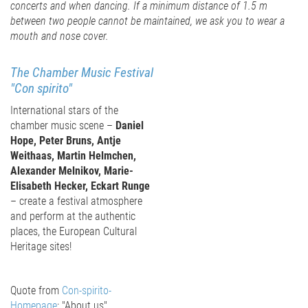
concerts and when dancing. If a minimum distance of 1.5 m
between two people cannot be maintained, we ask you to wear a
mouth and nose cover.
The Chamber Music Festival
"
Con spirito
"
International stars of the
chamber music scene –
Daniel
Hope, Peter Bruns, Antje
Weithaas, Martin Helmchen,
Alexander Melnikov, Marie-
Elisabeth Hecker, Eckart Runge
– create a festival atmosphere
and perform at the authentic
places, the European Cultural
Heritage sites!
Quote from
Con-spirito-
Homepage
: "About us"