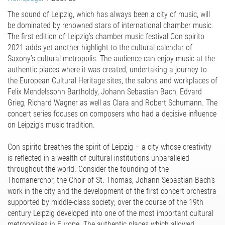
The sound of Leipzig, which has always been a city of music, will
be dominated by renowned stars of international chamber music.
The first edition of Leipzig’s chamber music festival Con spirito
2021 adds yet another highlight to the cultural calendar of
Saxony’s cultural metropolis. The audience can enjoy music at the
authentic places where it was created, undertaking a journey to
the European Cultural Heritage sites, the salons and workplaces of
Felix Mendelssohn Bartholdy, Johann Sebastian Bach, Edvard
Grieg, Richard Wagner as well as Clara and Robert Schumann. The
concert series focuses on composers who had a decisive influence
on Leipzig’s music tradition.
Con spirito breathes the spirit of Leipzig – a city whose creativity
is reflected in a wealth of cultural institutions unparalleled
throughout the world. Consider the founding of the
Thomanerchor, the Choir of St. Thomas, Johann Sebastian Bach’s
work in the city and the development of the first concert orchestra
supported by middle-class society; over the course of the 19th
century Leipzig developed into one of the most important cultural
metropolises in Europe. The authentic places which allowed