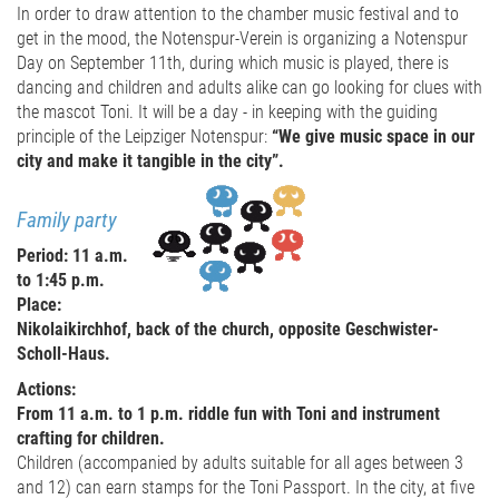
In order to draw attention to the chamber music festival and to
get in the mood, the Notenspur-Verein is organizing a Notenspur
Day on September 11th, during which music is played, there is
dancing and children and adults alike can go looking for clues with
the mascot Toni. It will be a day - in keeping with the guiding
principle of the Leipziger Notenspur:
“We give music space in our
city and make it tangible in the city”.
Family party
Period: 11 a.m.
to 1:45 p.m.
Place:
Nikolaikirchhof, back of the church, opposite Geschwister-
Scholl-Haus.
Actions:
From 11 a.m. to 1 p.m. riddle fun with Toni and instrument
crafting for children.
Children (accompanied by adults suitable for all ages between 3
and 12) can earn stamps for the Toni Passport. In the city, at five