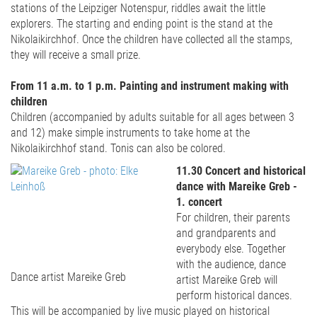
stations of the Leipziger Notenspur, riddles await the little
explorers. The starting and ending point is the stand at the
Nikolaikirchhof. Once the children have collected all the stamps,
they will receive a small prize.
From 11 a.m. to 1 p.m. Painting and instrument making with
children
Children (accompanied by adults suitable for all ages between 3
and 12) make simple instruments to take home at the
Nikolaikirchhof stand. Tonis can also be colored.
11.30 Concert and historical
dance with Mareike Greb -
1. concert
For children, their parents
and grandparents and
everybody else. Together
with the audience, dance
Dance artist Mareike Greb
artist Mareike Greb will
perform historical dances.
This will be accompanied by live music played on historical