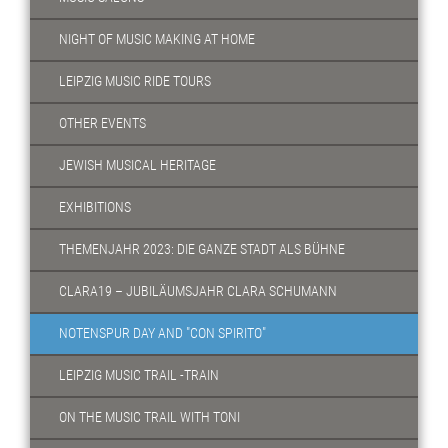
NIGHT OF MUSIC MAKING AT HOME
LEIPZIG MUSIC RIDE TOURS
OTHER EVENTS
JEWISH MUSICAL HERITAGE
EXHIBITIONS
THEMENJAHR 2023: DIE GANZE STADT ALS BÜHNE
CLARA19 – JUBILÄUMSJAHR CLARA SCHUMANN
NOTENSPUR DAY AND "CON SPIRITO"
LEIPZIG MUSIC TRAIL -TRAIN
ON THE MUSIC TRAIL WITH TONI