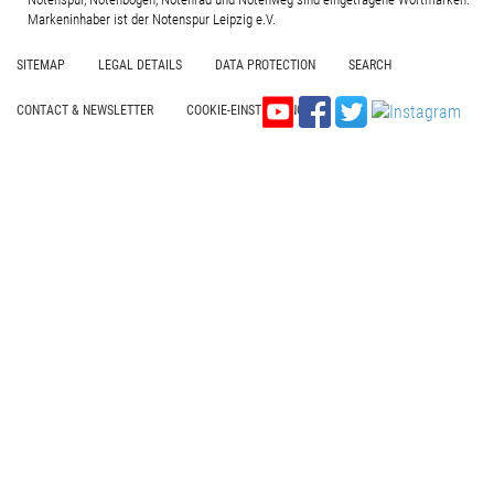
Markeninhaber ist der Notenspur Leipzig e.V.
SITEMAP
LEGAL DETAILS
DATA PROTECTION
SEARCH
CONTACT & NEWSLETTER
COOKIE-EINSTELLUNGEN