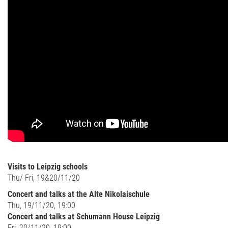
Visits to Leipzig schools
Thu/ Fri, 19&20/11/20
Concert and talks at the Alte Nikolaischule
Thu, 19/11/20, 19:00
Concert and talks at Schumann House Leipzig
Fri, 20/11/20, 19:00