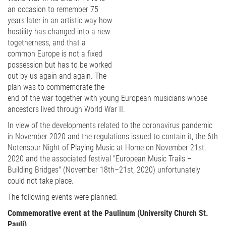
an occasion to remember 75
years later in an artistic way how
hostility has changed into a new
togetherness, and that a
common Europe is not a fixed
possession but has to be worked
out by us again and again. The
plan was to commemorate the
end of the war together with young European musicians whose
ancestors lived through World War II.
In view of the developments related to the coronavirus pandemic
in November 2020 and the regulations issued to contain it, the 6th
Notenspur Night of Playing Music at Home on November 21st,
2020 and the associated festival "European Music Trails –
Building Bridges" (November 18th–21st, 2020) unfortunately
could not take place.
The following events were planned:
Commemorative event at the Paulinum (University Church St.
Pauli)