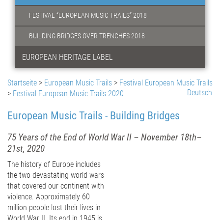
FESTIVAL “EUROPEAN MUSIC TRAILS“ 2018
BUILDING BRIDGES OVER TRENCHES 2018
EUROPEAN HERITAGE LABEL
Startseite
>
European Music Trails
>
Festival European Music Trails
Deutsch
>
Festival European Music Trails 2020
European Music Trails - Building Bridges
75 Years of the End of World War II – November 18th–
21st, 2020
The history of Europe includes
the two devastating world wars
that covered our continent with
violence. Approximately 60
million people lost their lives in
World War II. Its end in 1945 is