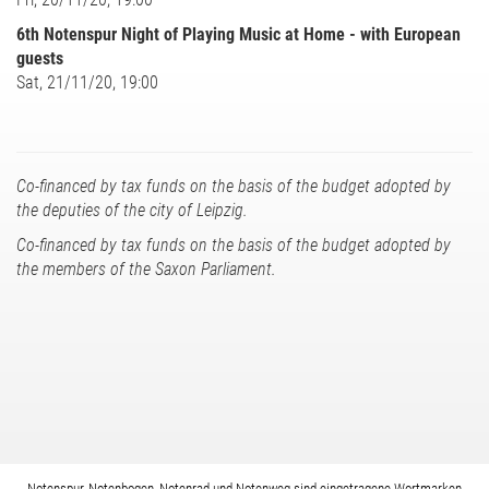
6th Notenspur Night of Playing Music at Home - with European
guests
Sat, 21/11/20, 19:00
Co-financed by tax funds on the basis of the budget adopted by
the deputies of the city of Leipzig.
Co-financed by tax funds on the basis of the budget adopted by
the members of the Saxon Parliament.
Notenspur, Notenbogen, Notenrad und Notenweg sind eingetragene Wortmarken.