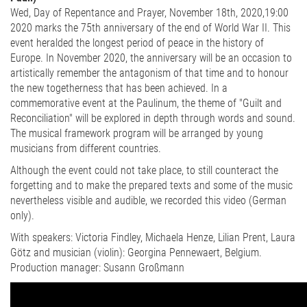
Wed, Day of Repentance and Prayer, November 18th, 2020,19:00
2020 marks the 75th anniversary of the end of World War II. This
event heralded the longest period of peace in the history of
Europe. In November 2020, the anniversary will be an occasion to
artistically remember the antagonism of that time and to honour
the new togetherness that has been achieved. In a
commemorative event at the Paulinum, the theme of "Guilt and
Reconciliation" will be explored in depth through words and sound.
The musical framework program will be arranged by young
musicians from different countries.
Although the event could not take place, to still counteract the
forgetting and to make the prepared texts and some of the music
nevertheless visible and audible, we recorded this video (German
only).
With speakers: Victoria Findley, Michaela Henze, Lilian Prent, Laura
Götz and musician (violin): Georgina Pennewaert, Belgium.
Production manager: Susann Großmann