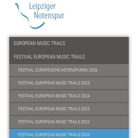
EUROPEAN MUSIC TRAILS
FESTIVAL EUROPEAN MUSIC TRAILS
FESTIVAL EUROPÄISCHE NOTENSPUREN 2026
FESTIVAL EUROPEAN MUSIC TRAILS 2025
FESTIVAL EUROPEAN MUSIC TRAILS 2024
FESTIVAL EUROPEAN MUSIC TRAILS 2023
FESTIVAL EUROPEAN MUSIC TRAILS 2022
FESTIVAL EUROPEAN MUSIC TRAILS 2020