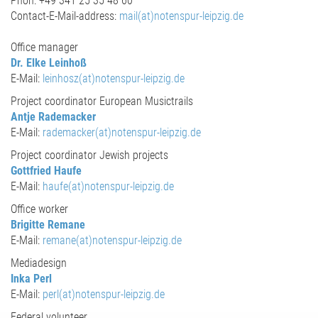
Phon: +49 341 25 35 48 60
Contact-E-Mail-address:
mail(at)notenspur-leipzig.de
Office manager
Dr. Elke Leinhoß
E-Mail:
leinhosz(at)notenspur-leipzig.de
Project coordinator European Musictrails
Antje Rademacker
E-Mail:
rademacker(at)notenspur-leipzig.de
Project coordinator Jewish projects
Gottfried Haufe
E-Mail:
haufe(at)notenspur-leipzig.de
Office worker
Brigitte Remane
E-Mail:
remane(at)notenspur-leipzig.de
Mediadesign
Inka Perl
E-Mail:
perl(at)notenspur-leipzig.de
Federal volunteer