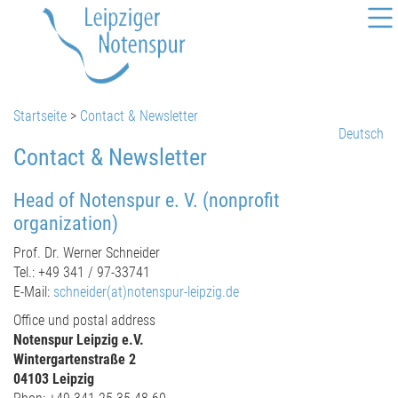
Startseite
>
Contact & Newsletter
Deutsch
Contact & Newsletter
Head of Notenspur e. V. (nonprofit
organization)
Prof. Dr. Werner Schneider
Tel.: +49 341 / 97-33741
E-Mail:
schneider(at)notenspur-leipzig.de
Office und postal address
Notenspur Leipzig e.V.
Wintergartenstraße 2
04103 Leipzig