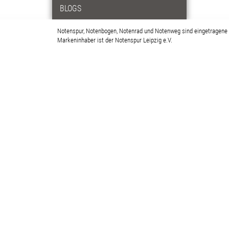
BLOGS
Notenspur, Notenbogen, Notenrad und Notenweg sind eingetragene
Markeninhaber ist der Notenspur Leipzig e.V.