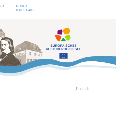
M &
MEDIA &
DOWNLOADS
Deutsch