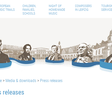
ROPEAN
CHILDREN,
NIGHT OF
COMPOSERS
TOURIS
SIC TRAILS
FAMILIES,
HOME-MADE
IN LEIPZIG
SERVICE
SCHOOLS
MUSIC
te
>
Media & downloads
>
Press releases
s releases