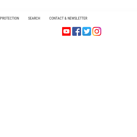
 PROTECTION
SEARCH
CONTACT & NEWSLETTER