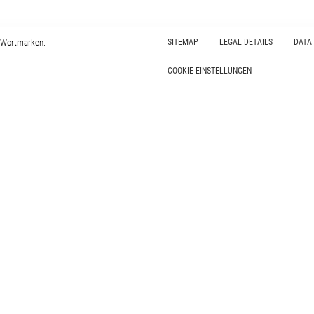
 Wortmarken.
SITEMAP
LEGAL DETAILS
DATA
COOKIE-EINSTELLUNGEN