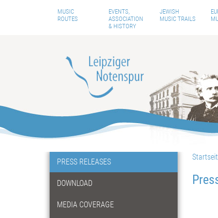
MUSIC
EVENTS,
JEWISH
EU
ROUTES
ASSOCIATION
MUSIC TRAILS
MU
& HISTORY
Startsei
PRESS RELEASES
Pres
DOWNLOAD
MEDIA COVERAGE