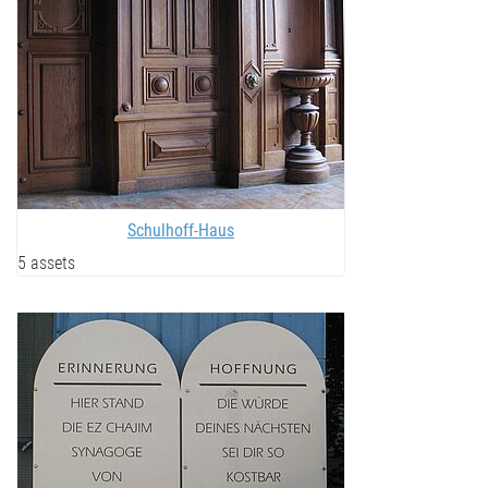
Schulhoff-Haus
5 assets