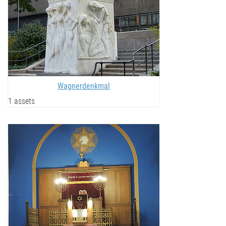
Wagnerdenkmal
1 assets