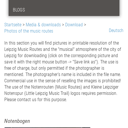
BLOGS
Startseite
>
Media & downloads
>
Download
>
Deutsch
Photos of the music routes
In this section you will find pictures in printable resolution of the
Leipzig Music Routes and the "musical" atmosphere of the city of
Leipzig for downloading (click on the corresponding picture and
save it with the right mouse button -> "Save
link
as"). The use is
free of charge, but only permitted if the
photographer
is
mentioned
. The photographer’s name is included
in the
file
name.
Commercial use in the sense of reselling the images is prohibited!
The use of the Notenrouten
(Music Routes)
and Kleine Leipziger
Notenspur
(Little Leipzig Music Trail)
logos requires permission.
Please contact us for this purpose.
Notenbogen