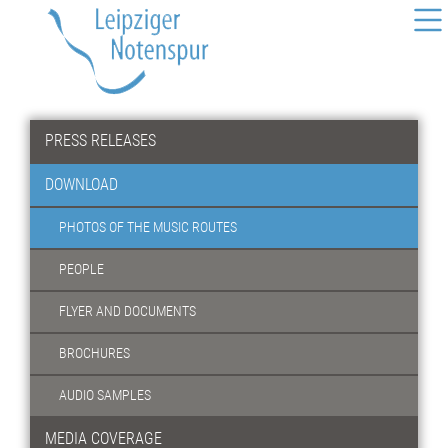
PRESS RELEASES
DOWNLOAD
PHOTOS OF THE MUSIC ROUTES
PEOPLE
FLYER AND DOCUMENTS
BROCHURES
AUDIO SAMPLES
MEDIA COVERAGE