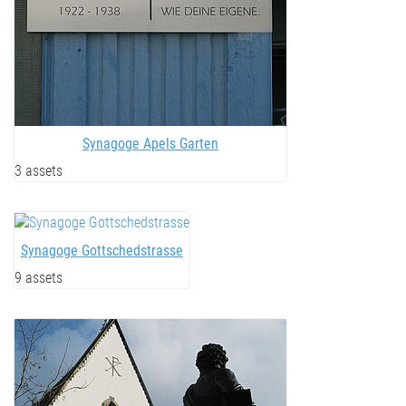
Synagoge Apels Garten
3 assets
Synagoge Gottschedstrasse
9 assets