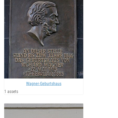
Wagner-Geburtshaus
1 assets