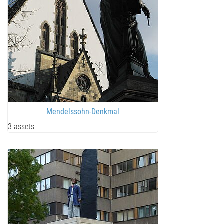
Mendelssohn-Denkmal
3 assets