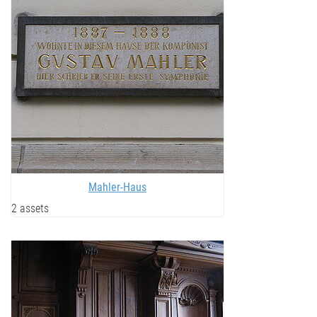
Mahler-Haus
2 assets